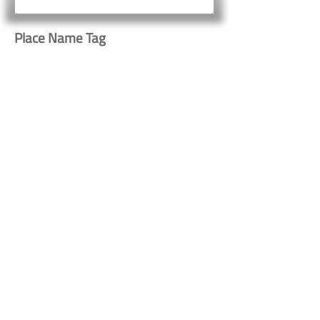
Place Name Tag
531
Button
Button
Contact Us
Shipping & Returns
© 2023 by Heritage Craft
Products. Proudly created
by
TapX.