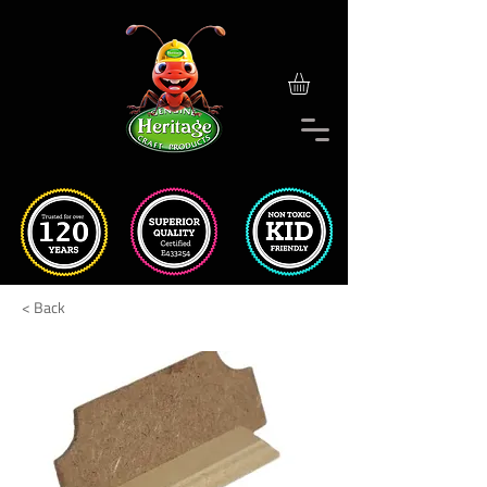
< Back