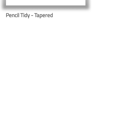
Pencil Tidy - Tapered
523
Button
Button
Contact Us
Shipping & Returns
© 2023 by Heritage Craft
Products. Proudly created
by
TapX.