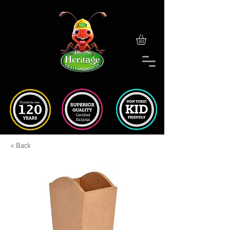
< Back