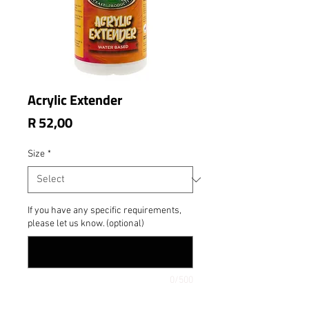
Acrylic Extender
Price
R 52,00
Size
*
If you have any specific requirements,
please let us know. (optional)
0/500
Quantity
*