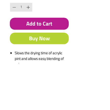
Add to Cart
Buy Now
Slows the drying time of acrylic
pint and allows easy blending of
colours.
Description
Water-based
Commonly used by artists to
facilitate colour blending