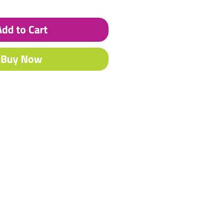
Add to Cart
Buy Now