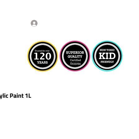
Log In
lic Paint 1L