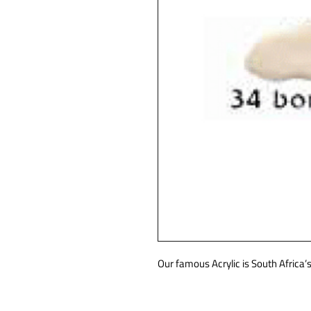
Our famous Acrylic is South Africa’s 