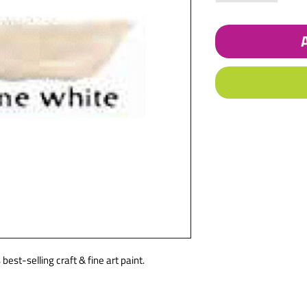
best-selling craft & fine art paint.