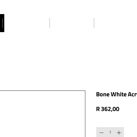
Craft Ideas
About Us
Contact Us
Bone White Acry
Price
R 362,00
Quantity
*