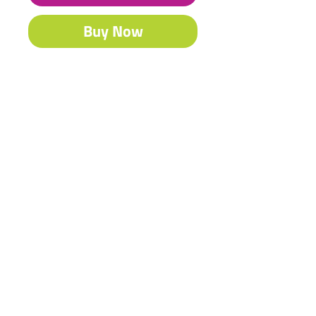
Buy Now
Our famous Acrylic is South Africa’s
best-selling craft & fine art paint.
Contact Us
Shipping & Returns
© 2023 by Heritage Craft
Products. Proudly created
by
TapX.