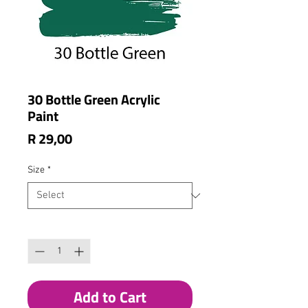
30 Bottle Green Acrylic
Paint
Price
R 29,00
Size
*
Quantity
*
Add to Cart