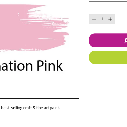
Quantity
*
best-selling craft & fine art paint.