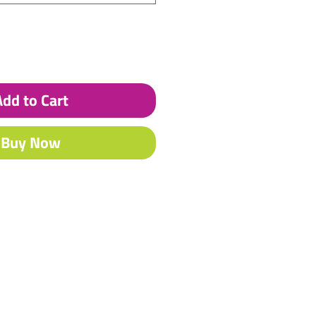
Add to Cart
Buy Now