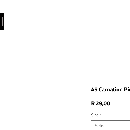
Craft Ideas
About Us
Contact Us
45 Carnation Pi
Price
R 29,00
Size
*
Select