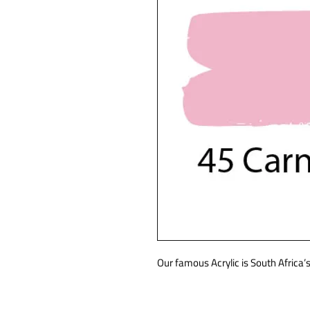
Our famous Acrylic is South Africa’s 