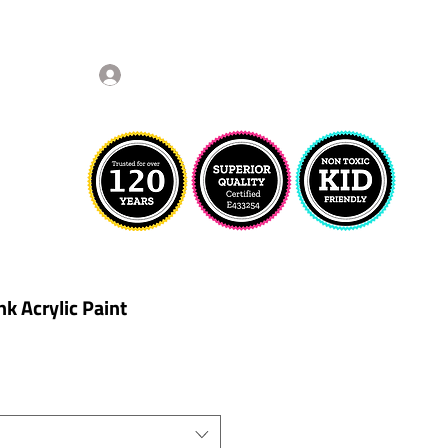
Log In
nk Acrylic Paint