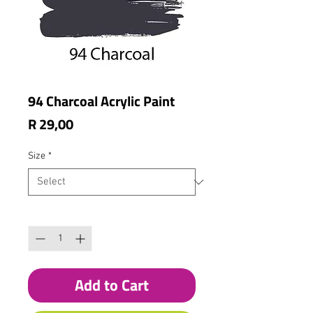
94 Charcoal Acrylic Paint
Price
R 29,00
Size
*
Quantity
*
Add to Cart