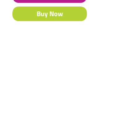
Buy Now
Our famous Acrylic is South Africa’s
best-selling craft & fine art paint.
Contact Us
Shipping & Returns
© 2023 by Heritage Craft
Products. Proudly created
by
TapX.