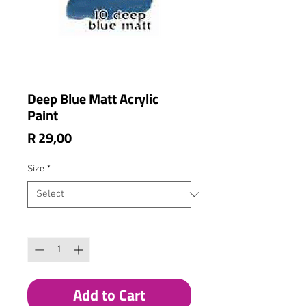
Deep Blue Matt Acrylic
Paint
Price
R 29,00
Size
*
Quantity
*
Add to Cart