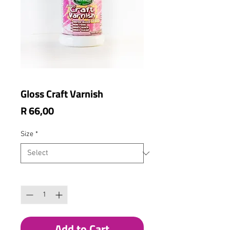
Gloss Craft Varnish
Price
R 66,00
Size
*
Quantity
*
Add to Cart