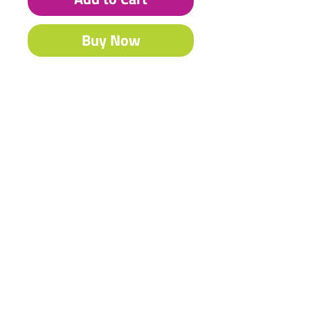
Buy Now
Heritage craft varnish adds the
perfect finish to any product.
Contact Us
Shipping & Returns
© 2023 by Heritage Craft
Products. Proudly created
by
TapX.