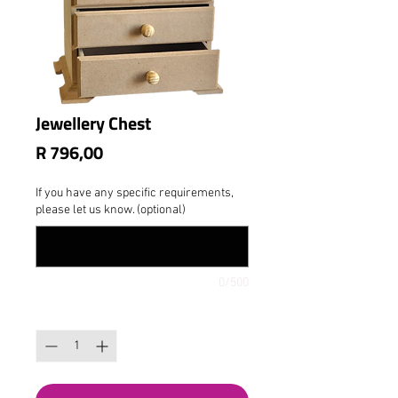
Jewellery Chest
Price
R 796,00
If you have any specific requirements,
please let us know. (optional)
0/500
Quantity
*