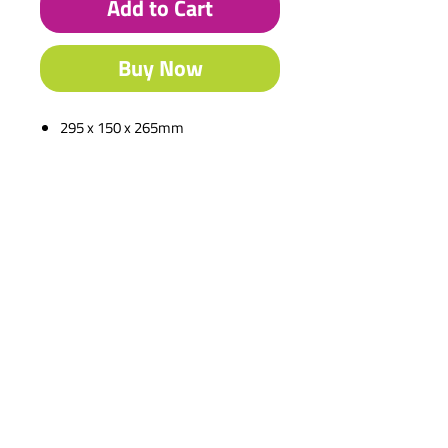
Add to Cart
Buy Now
295 x 150 x 265mm
Description
220 x 150 x 60mm
Contact Us
Shipping & Returns