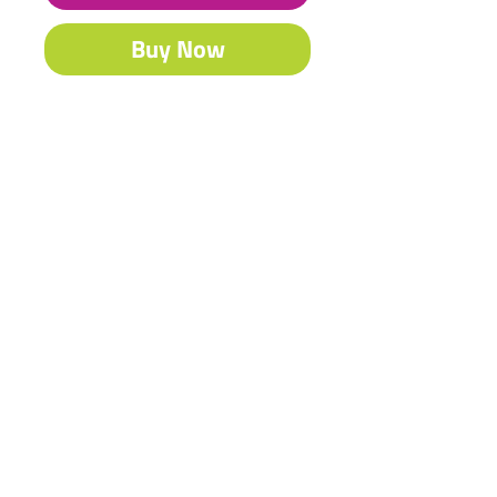
Buy Now
Our famous Acrylic is South Africa’s
best-selling craft & fine art paint.
Contact Us
Shipping & Returns
© 2023 by Heritage Craft
Products. Proudly created
by
TapX.