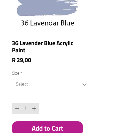
36 Lavender Blue Acrylic
Paint
Price
R 29,00
Size
*
Quantity
*
Add to Cart