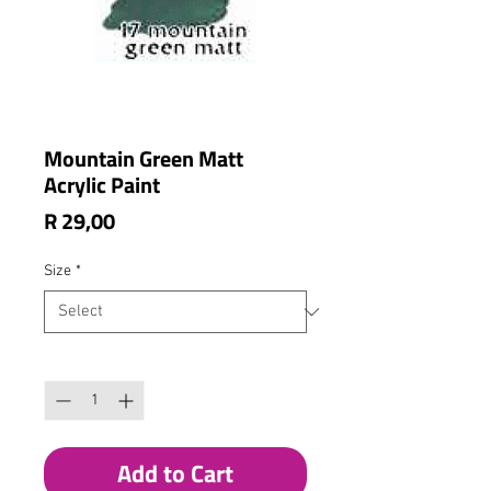
Mountain Green Matt
Acrylic Paint
Price
R 29,00
Size
*
Quantity
*
Add to Cart