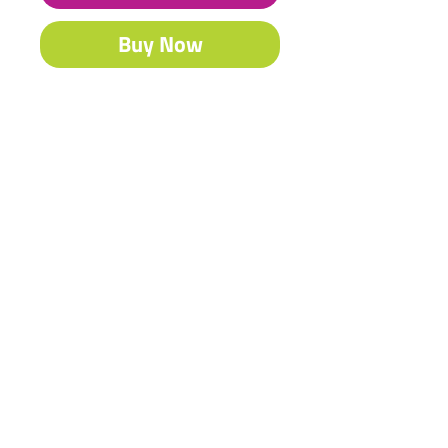
Buy Now
Our famous Acrylic is South Africa’s
best-selling craft & fine art paint.
Contact Us
Shipping & Returns
© 2023 by Heritage Craft
Products. Proudly created
by
TapX.