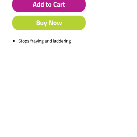
Add to Cart
Buy Now
Stops fraying and laddering
Description
Stops fraying and laddering
Washable
Works on natural & synthetic
fibres
Ideal for dressmakers
Dries clear
Contact Us
Shipping & Returns