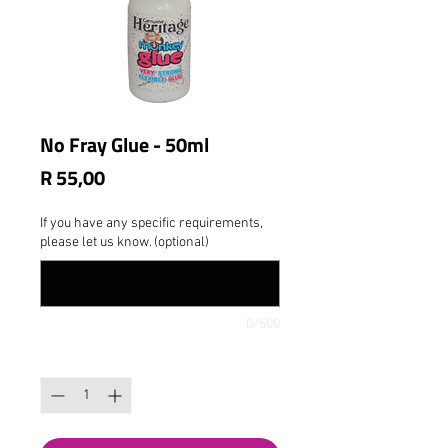
No Fray Glue - 50ml
Price
R 55,00
If you have any specific requirements,
please let us know. (optional)
0/500
Quantity
*