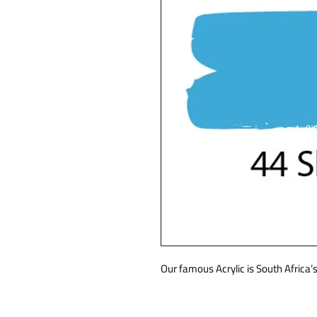
Our famous Acrylic is South Africa’s 