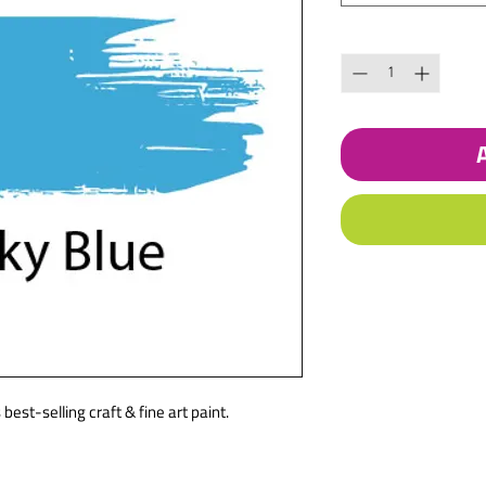
Quantity
*
best-selling craft & fine art paint.