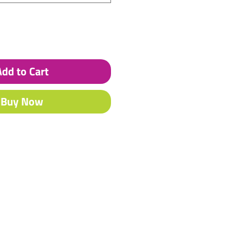
Add to Cart
Buy Now