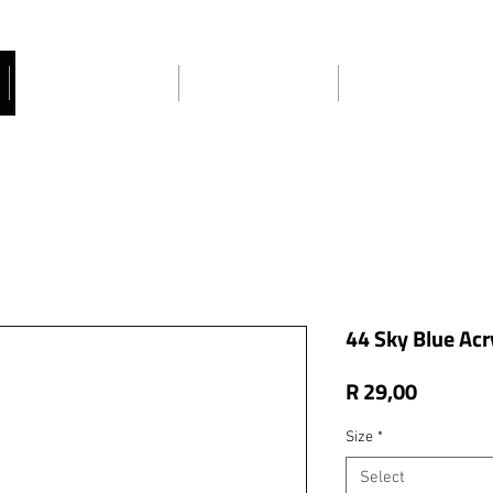
Craft Ideas
About Us
Contact Us
44 Sky Blue Acry
Price
R 29,00
Size
*
Select