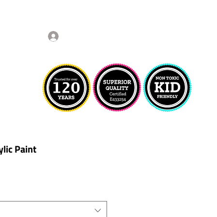
Log In
lic Paint