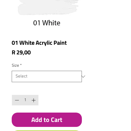
01 White Acrylic Paint
Price
R 29,00
Size
*
Quantity
*
Add to Cart