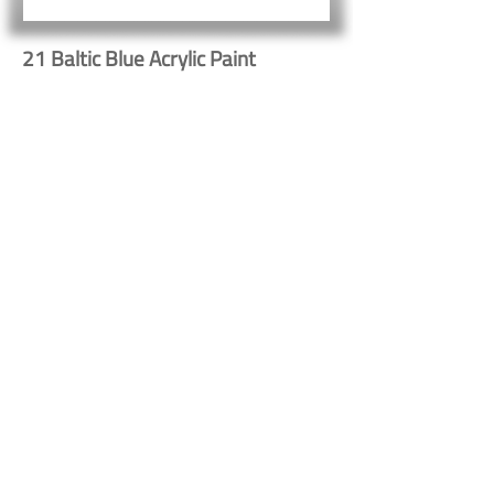
21 Baltic Blue Acrylic Paint
Button
Button
Contact Us
Shipping & Returns
© 2023 by Heritage Craft
Products. Proudly created
by
TapX.