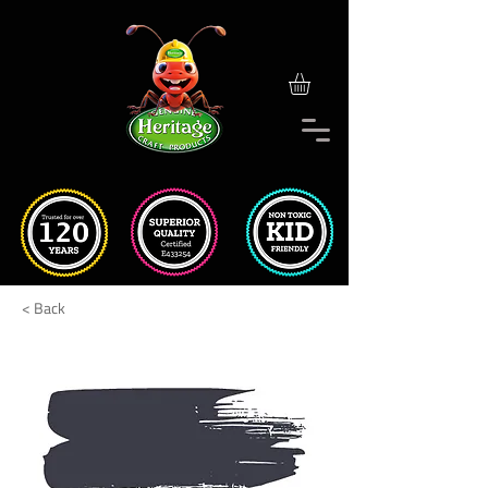
< Back