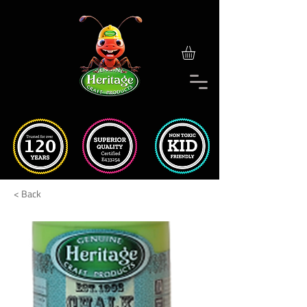
< Back