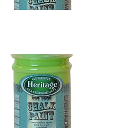
R
118