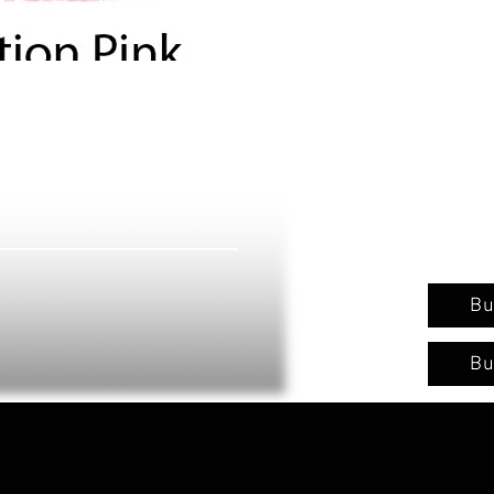
Bu
Bu