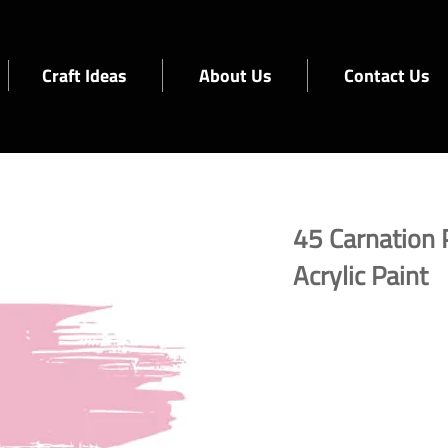
Craft Ideas
About Us
Contact Us
45 Carnation 
Acrylic Paint