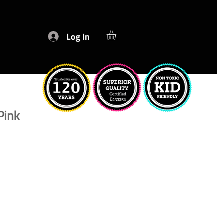
Log In
Pink