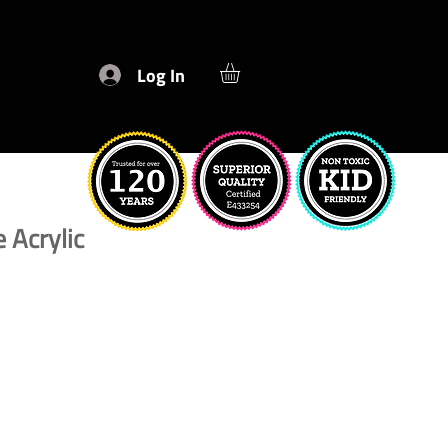
Log In
 Acrylic