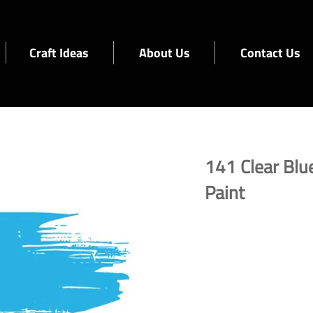
Craft Ideas
About Us
Contact Us
141 Clear Blue
Paint