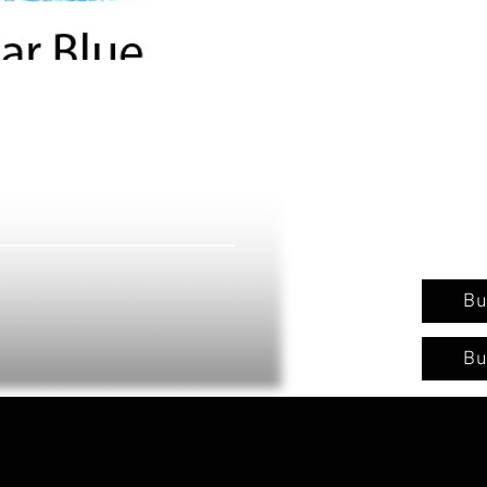
Bu
Bu