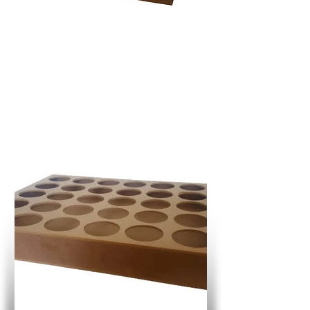
R
111