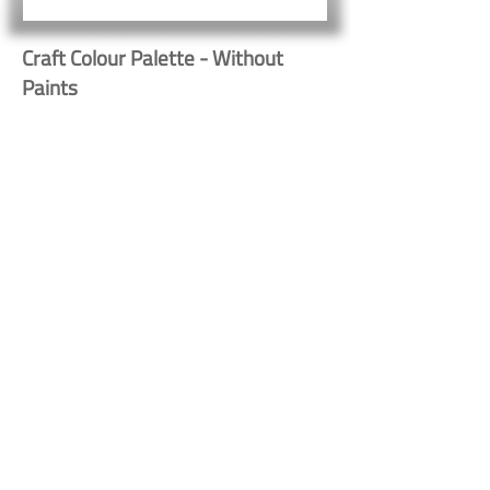
Craft Colour Palette - Without
Paints
Button
Button
Contact Us
Shipping & Returns
© 2023 by Heritage Craft
Products. Proudly created
by
TapX.