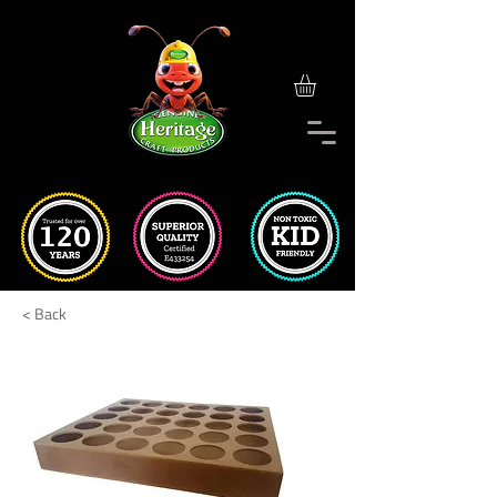
< Back