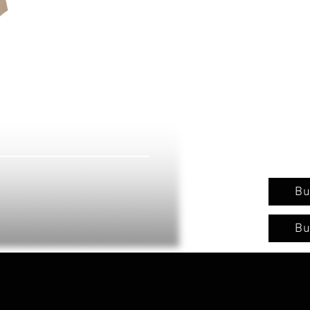
Bu
Bu