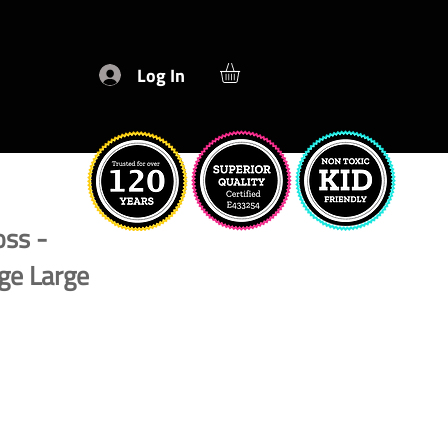
Log In
oss -
ge Large