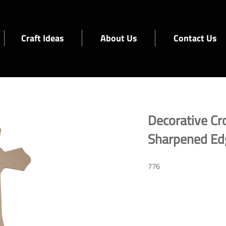
Craft Ideas
About Us
Contact Us
Decorative Cr
Sharpened Ed
776