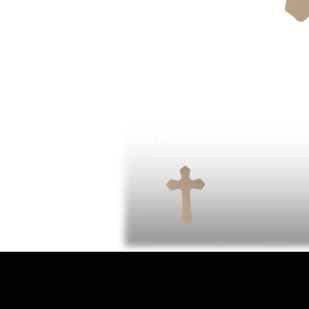
R
141