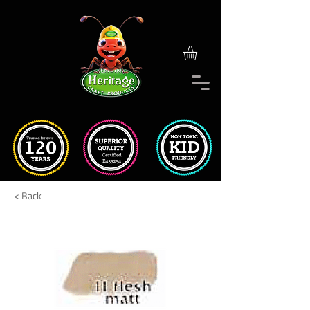
< Back