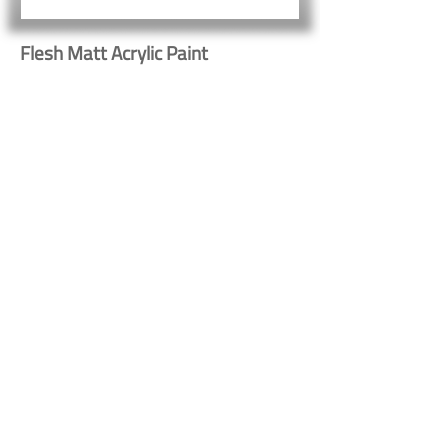
Flesh Matt Acrylic Paint
Button
Button
Contact Us
Shipping & Returns
© 2023 by Heritage Craft
Products. Proudly created
by
TapX.