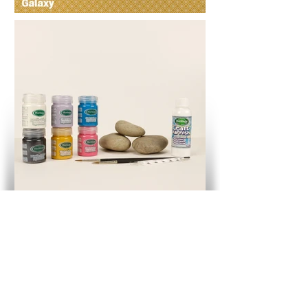
Galaxy Mandala Rock Art Kit
Button