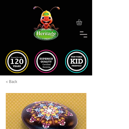
< Back