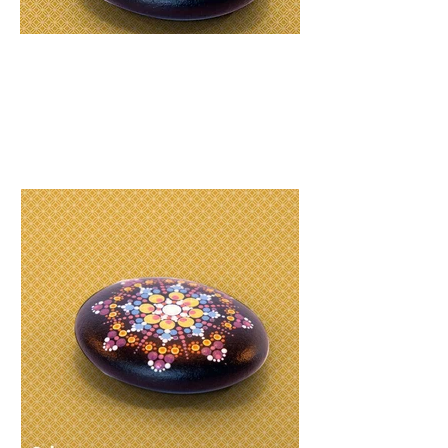
R
210
Hard