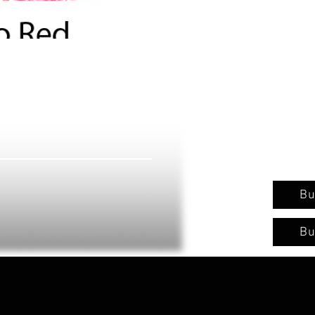
Bu
Bu