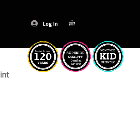
Log In
int