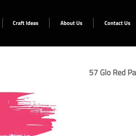
Craft Ideas
About Us
Contact Us
57 Glo Red Pa