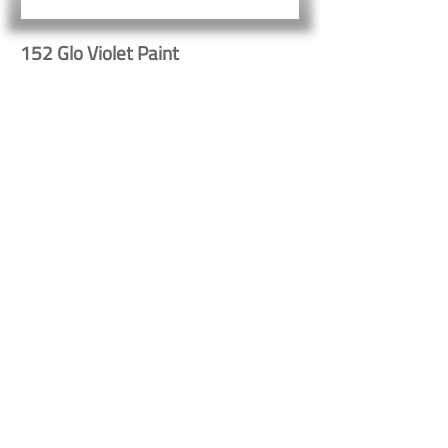
152 Glo Violet Paint
Button
Button
Contact Us
Shipping & Returns
© 2023 by Heritage Craft
Products. Proudly created
by
TapX.