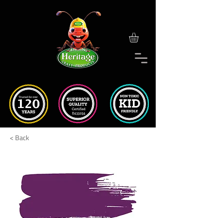
< Back