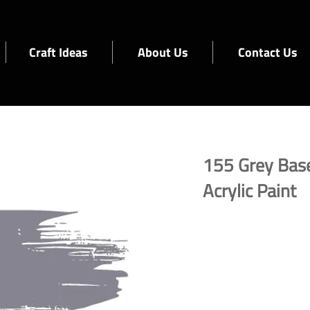
Craft Ideas
About Us
Contact Us
155 Grey Bas
Acrylic Paint