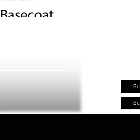
Bu
Bu