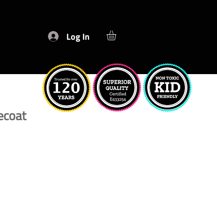
Log In
ecoat