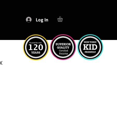
Log In
x