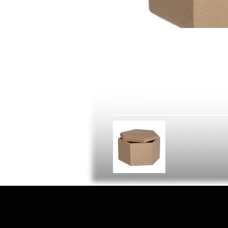
R
106