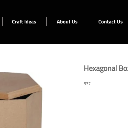
Craft Ideas
About Us
Contact Us
Hexagonal Bo
537