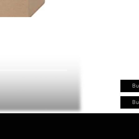
Bu
Bu