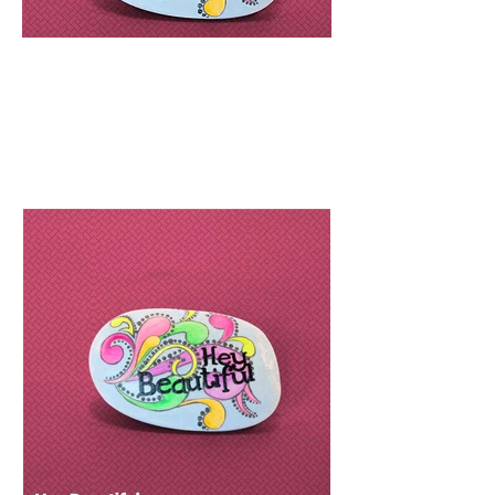
R
198
Easy