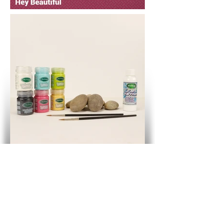
Hey Beautiful - Words Of Wisdom
Pot Plants Kit