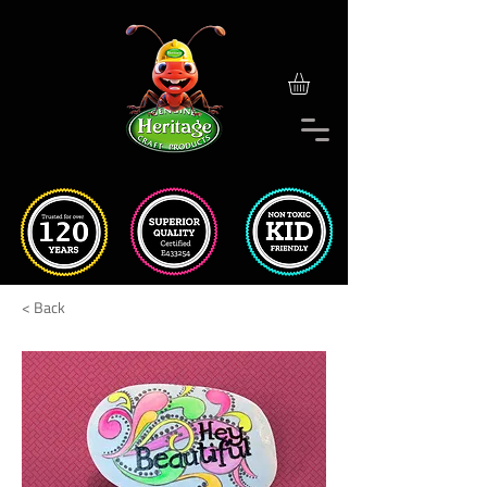
< Back