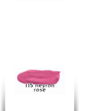
R
362