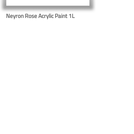
Neyron Rose Acrylic Paint 1L
32215
Button
Button
Contact Us
Shipping & Returns
© 2023 by Heritage Craft
Products. Proudly created
by
TapX.