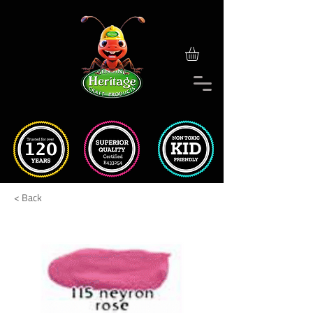
< Back