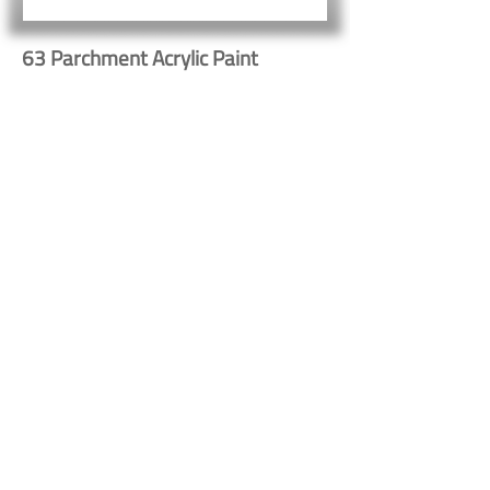
63 Parchment Acrylic Paint
Button
Button
Contact Us
Shipping & Returns
© 2023 by Heritage Craft
Products. Proudly created
by
TapX.