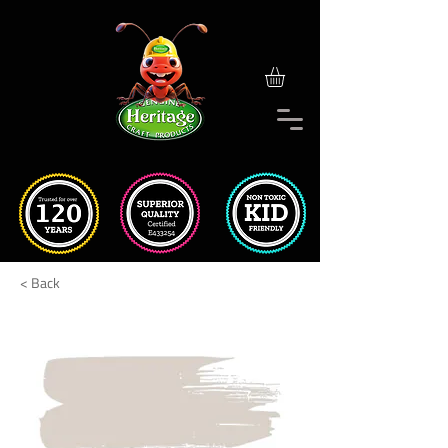
< Back