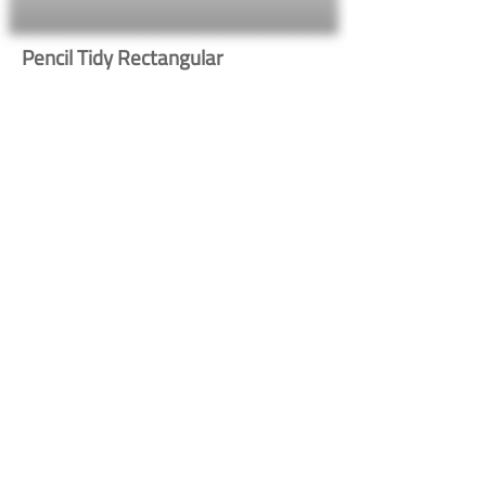
Pencil Tidy Rectangular
623
Button
Button
Contact Us
Shipping & Returns
© 2023 by Heritage Craft
Products. Proudly created
by
TapX.