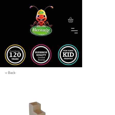
< Back