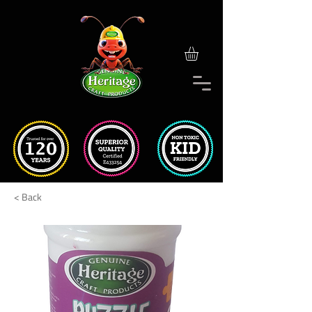
< Back