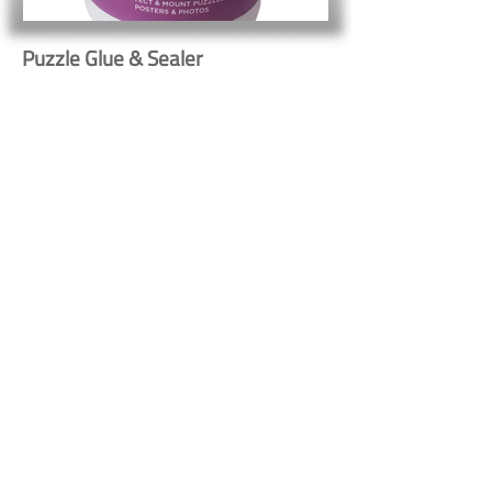
Puzzle Glue & Sealer
Button
Button
Contact Us
Shipping & Returns
© 2023 by Heritage Craft
Products. Proudly created
by
TapX.