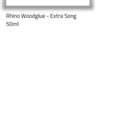
Rhino Woodglue - Extra Song
50ml
10061
Button
Button
Contact Us
Shipping & Returns
© 2023 by Heritage Craft
Products. Proudly created
by
TapX.