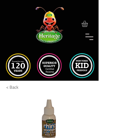
< Back