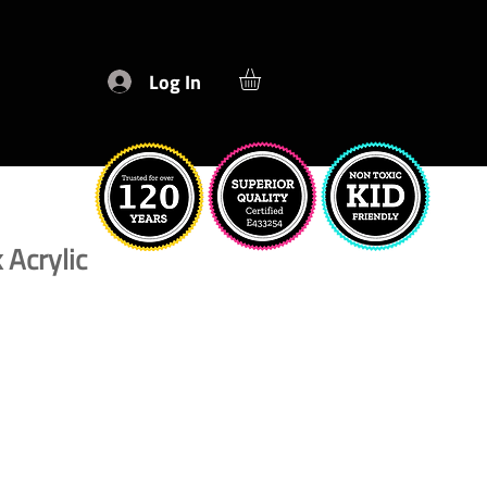
Log In
 Acrylic