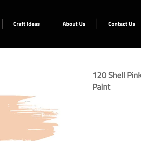
Craft Ideas
About Us
Contact Us
120 Shell Pink
Paint