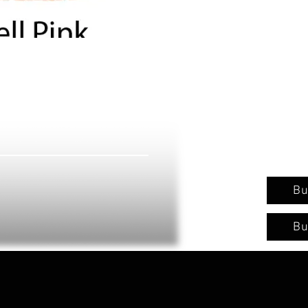
Bu
Bu