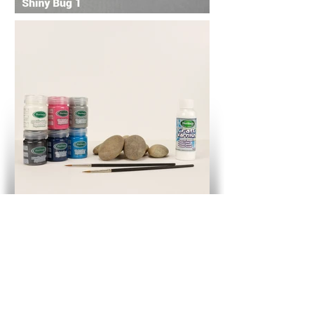
Shiny Bug 1 - Pot Plant Pets Kit
Button