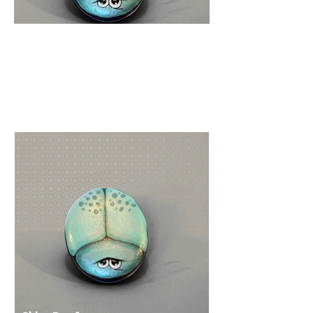
R
223
Easy