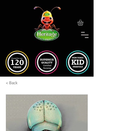
< Back