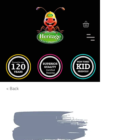
< Back