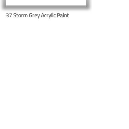
37 Storm Grey Acrylic Paint
Button
Button
Contact Us
Shipping & Returns
© 2023 by Heritage Craft
Products. Proudly created
by
TapX.