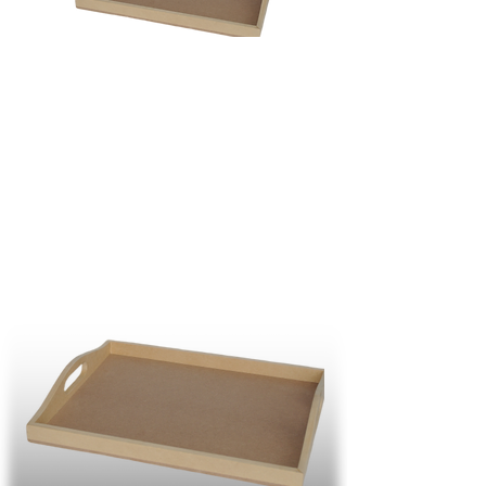
R
188