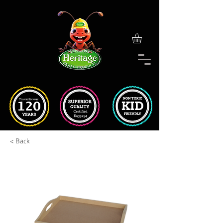
< Back