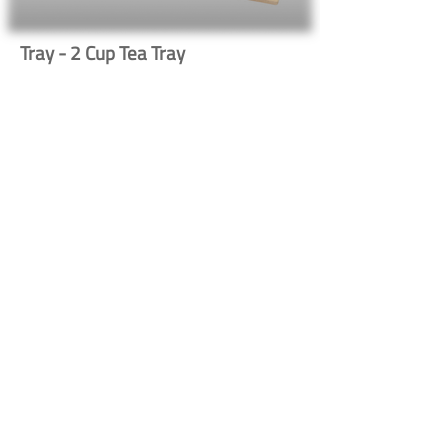
Tray - 2 Cup Tea Tray
583
Button
Button
Contact Us
Shipping & Returns
© 2023 by Heritage Craft
Products. Proudly created
by
TapX.