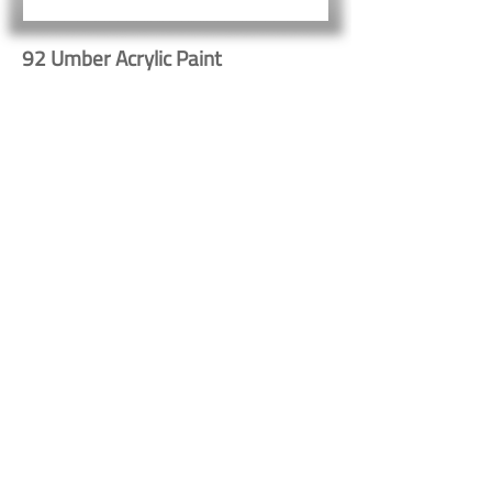
92 Umber Acrylic Paint
Button
Button
Contact Us
Shipping & Returns
© 2023 by Heritage Craft
Products. Proudly created
by
TapX.