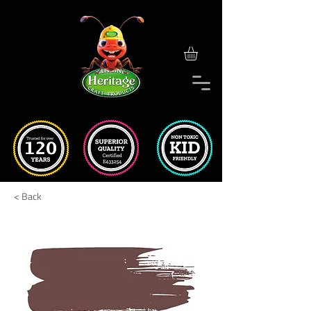
< Back