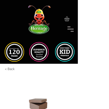
< Back