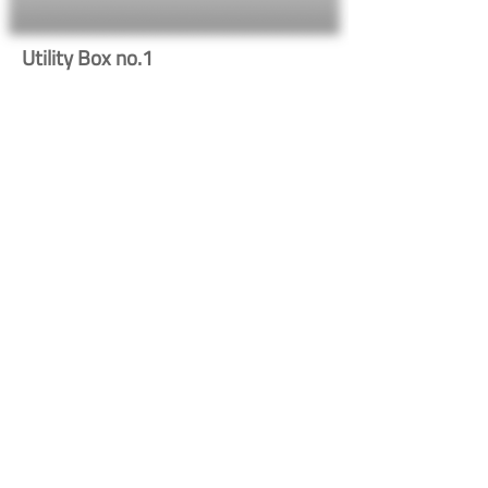
Utility Box no.1
669
Button
Button
Contact Us
Shipping & Returns
© 2023 by Heritage Craft
Products. Proudly created
by
TapX.