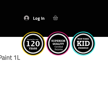
Log In
Paint 1L