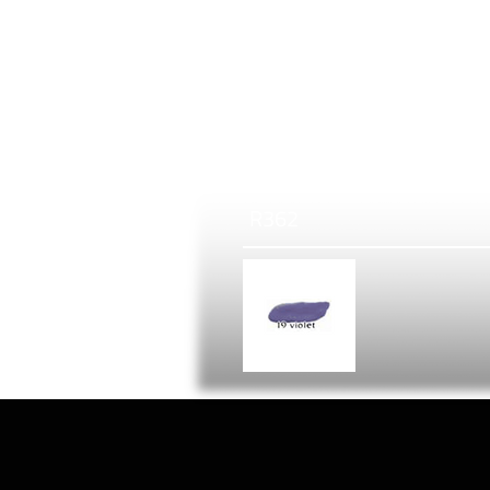
R
362