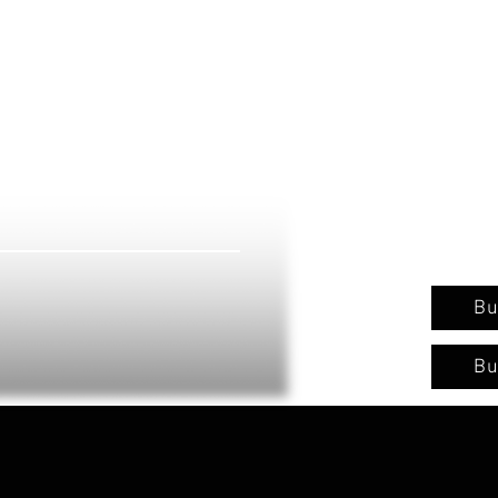
Bu
Bu