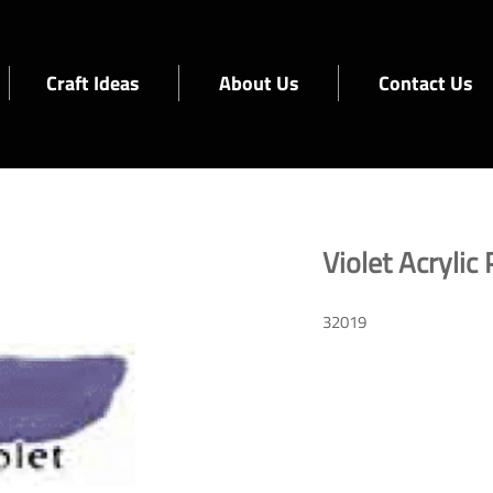
Craft Ideas
About Us
Contact Us
Violet Acrylic 
32019